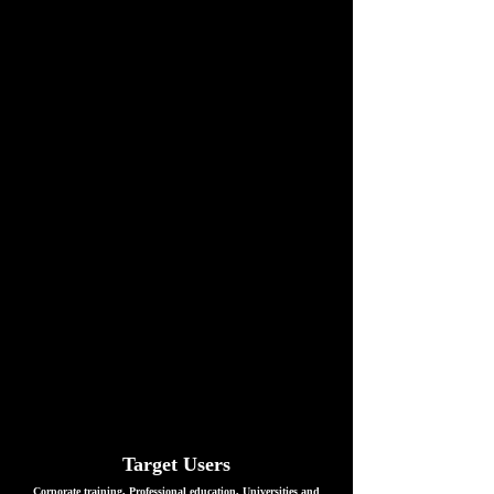
Target Users
Corporate training, Professional education, Universities and