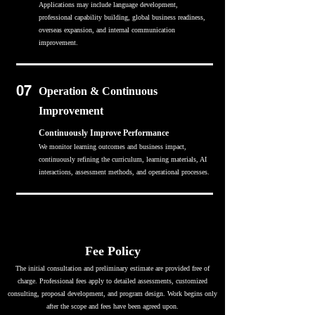
Applications may include language development,
professional capability building, global business readiness,
overseas expansion, and internal communication
improvement.
07
Operation & Continuous
Improvement
Continuously Improve Performance
We monitor learning outcomes and business impact,
continuously refining the curriculum, learning materials, AI
interactions, assessment methods, and operational processes.
Fee Policy
The initial consultation and preliminary estimate are provided free of
charge. Professional fees apply to detailed assessments, customized
consulting, proposal development, and program design. Work begins only
after the scope and fees have been agreed upon.