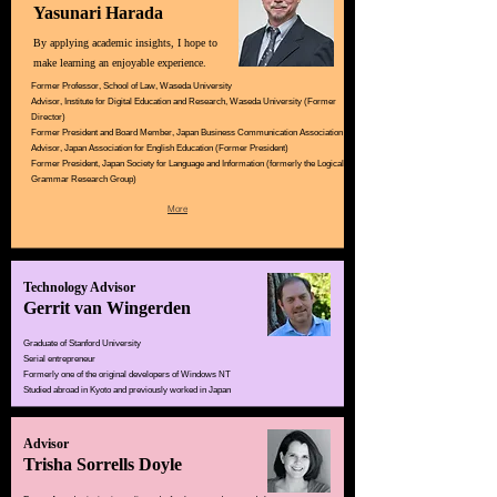
Yasunari Harada
By applying academic insights, I hope to
make learning an enjoyable experience.
Former Professor, School of Law, Waseda University
Advisor, Institute for Digital Education and Research, Waseda University (Former
Director)
Former President and Board Member, Japan Business Communication Association
Advisor, Japan Association for English Education (Former President)
Former President, Japan Society for Language and Information (formerly the Logical
Grammar Research Group)
More
Technology Advisor
Gerrit van Wingerden
Graduate of Stanford University
Serial entrepreneur
Formerly one of the original developers of Windows NT
Studied abroad in Kyoto and previously worked in Japan
Advisor
Trisha Sorrells Doyle