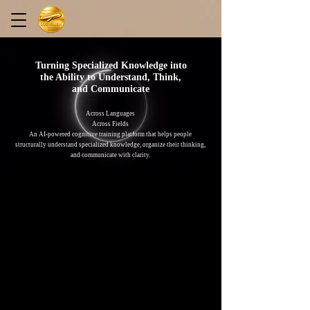
Turning Specialized Knowledge into
the Ability to Understand, Think,
and Communicate
Across Languages
Across Fields
An AI-powered cognitive training platform that helps people
structurally understand specialized knowledge, organize their thinking,
and communicate with clarity.