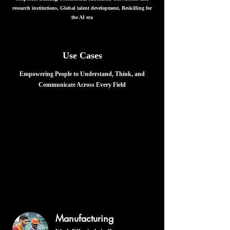
research institutions, Global talent development, Reskilling for
the AI era
Use Cases
Empowering People to Understand, Think, and
Communicate Across Every Field
Logiglish is an AI-powered knowledge
and communication platform.
It helps people understand specialized information
structurally, think with that knowledge, explain it clearly,
respond to questions, engage in discussion, make sound
judgments, and translate understanding into action.
Logiglish can be applied across industries, professions, and
subject areas, regardless of the language in which the source
material is written or the language used by the learner.
Manufacturing