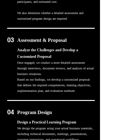
participants, and estimated cost.
We also determine whether a detailed assessment and
customized program design are required.
03
Assessment & Proposal
Analyze the Challenges and Develop a
Customized Proposal
Once engaged, we conduct a more detailed assessment
through interviews, document reviews, and analysis of actual
business situations.
Based on our findings, we develop a customized proposal
that defines the required competencies, learning objectives,
implementation plan, and evaluation methods.
04
Program Design
Design a Practical Learning Program
We design the program using your actual business materials,
including technical documents, meetings, presentations,
customer interactions, and operational workflows.