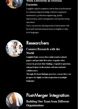
Work Effectively in Overseas
Factories
Logiglish supports engineers and technical professionals
in communicating knowledge related to equipment
maintenance, production engineering, quality
improvement, safety management, and manufacturing
operations.
Users can practice sharing technical information with
local staff and international teams in English or other
local languages.
Researchers
Connect Research with the
World
Logiglish helps researchers understand academic
papers and specialist literature, organize their
research, present their findings, respond to questions,
and participate in discussions with international
collaborators.
Through AI-based dialogue practice, researchers can
prepare for highly technical questions in multiple
languages.
Post-Merger Integration
Building One Team from Different
Organizations