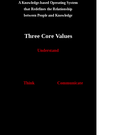
A Knowledge-based Operating System
that Redefines the Relationship
between People and Knowledge
Three Core Values
Understand
Structurally understand
specialized knowlege
Think
Communicate
Identify key issues and
Express your ideas in a
think clearly in dynamic
form that others can
environments
understand