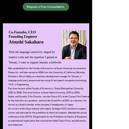
Request a Free Consultation
​Co-Founder, CEO
Founding Engineer
Atsushi Sakahara
With the language sensitivity shaped by
creative work and the expertise I gained at
Versant, I want to support learners worldwide.
After graduating from the Faculty of Economics at Kyoto University, he worked at
Dentsu Inc. and later earned an MBA from the University of California, Berkeley.
Worked in Silicon Valley as a business development manager for Versant, a
language proficiency assessment test using AI and speech recognition technology.
Ph.D. in Engineering.​
Part-time lecturer at the Faculty of Economics, Osaka Metropolitan University
(2021 to 2026). Part-time lecturer at Kyoto Seika University (2020 to 2024).
Author and Novelist, Film Director,
won the Palme d’Or at the Cannes Film Festival
for the short film
as
a producer, and won the Grand Prix at EIDF as a director.
He
serves as a board member at the company’s headquarters in Japan.
As a victim of the Tokyo subway sarin attack, he began NGO activities to support
victims and advocate for the prohibition of chemical weapons. Attended the annual
conference of the OPCW (Organisation for the Prohibition of Chemical Weapons),
an international organization that received the Nobel Peace Prize, and delivered a
joint statement.