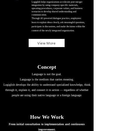
Logiglish helps organizations accelerate post-merger
integration by using company-specific materials,
operating procedures, corporate values, and business
scenarios to develop shared understanding and
communication.
Through AI-powered dialogue practice, employees
learn to explain ideas clearly, ask meaningful questions,
participate in discussions, and make decisions within the
context of the newly integrated organization.
View More
Concept
Language is not the goal.
Language is the medium that carries meaning.
Logiglish develops the ability to understand specialized knowledge, think
through it, explain it, and connect it to action — regardless of whether
people are using their native language or a foreign language.
How We Work
From initial consultation to implementation and continuous
improvement.