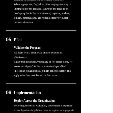
Where appropriate, English or other language training is
integrated into the program. However, the focus is on
developing the ability to understand, organize, analyze,
explain, communicate, and respond effectively in real
business situations.
05
Pilot
Validate the Program
We begin with a small-scale pilot to evaluate its
effectiveness.
Rather than measuring vocabulary or test scores alone, we
assess participants' ability to understand specialized
knowledge, organize ideas, explain concepts clearly, and
apply what they have learned in their work.
06
Implementation
Deploy Across the Organization
Following successful validation, the program is expanded
across departments, job functions, or regions as appropriate.