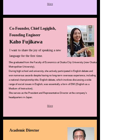
More
Co-Founder, Chief Logiglish,
Founding Engineer
Kaho Fujikawa
I want to share the joy of speaking a new
language for the first time.
She graduated from the Faculty of Economics at Osaka City University (now Osaka
Metropolitan University).
During high school and university, she actively participated in English debate and
won numerous awards despite having no long-term overseas experience, including
a national championship title. English debate, which involves discussing a wide
range of social issues in English, was essentially a form of EMI (English as a
Medium of Instruction).
She serves as the President and Representative Director at the company’s
headquarters in Japan.
More
Academic Director