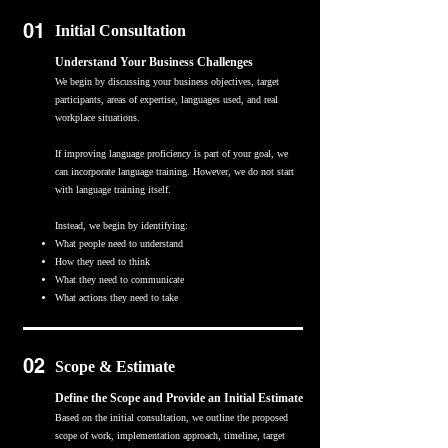
01
Initial Consultation
Understand Your Business Challenges
We begin by discussing your business objectives, target
participants, areas of expertise, languages used, and real
workplace situations.
If improving language proficiency is part of your goal, we
can incorporate language training. However, we do not start
with language training itself.
Instead, we begin by identifying:
What people need to understand
How they need to think
What they need to communicate
What actions they need to take
02
Scope & Estimate
Define the Scope and Provide an Initial Estimate
Based on the initial consultation, we outline the proposed
scope of work, implementation approach, timeline, target