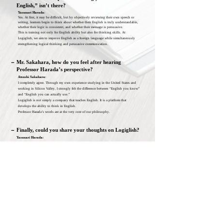
English,” isn’t there?
Yasunari Harada:
Yes. At first, it may be difficult, but by objectively reviewing their own speech or
writing, learners begin to think about whether their English is truly understandable,
whether their logic is consistent, and whether their message is persuasive.
This is training not only for English ability but also for thinking skills. At
Logiglish, we aim to improve English as a foreign language while simultaneously
strengthening logical thinking and persuasive communication.
－
Mr. Sakahara, how do you feel after hearing
Professor Harada’s perspective?
Atsushi Sakahara:
I completely agree. Through my own experience studying in the United States and
working in Silicon Valley, I strongly felt the difference between “English you know”
and “English you can actually use.”
Logiglish is not simply a company that teaches English. It is a platform that
develops the ability to think in English.
Professor Harada’s words are at the very core of our philosophy.
－
Finally, could you share your thoughts on Logiglish?
Yasunari Harada:
Deep down, everyone wishes they could speak English.
We want to create learning that responds to that desire—so that each individual can
connect with the world through their own words.
That is what Logiglish aims to achieve.
Yasunari Harada
Professor Emeritus, Waseda University
Former Professor, School of Law, Waseda University
Advisor, Institute for Digital Education and Research, Waseda