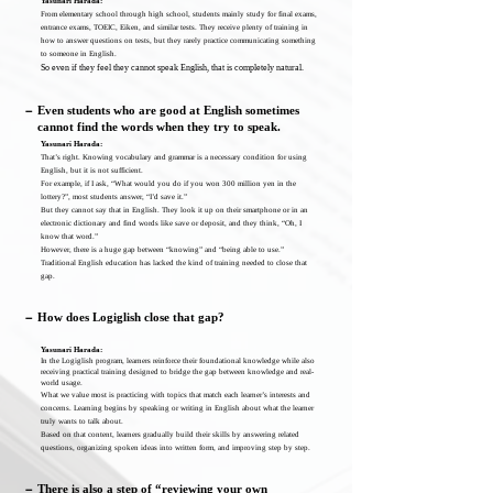
Yasunari Harada:
From elementary school through high school, students mainly study for final exams,
entrance exams, TOEIC, Eiken, and similar tests. They receive plenty of training in
how to answer questions on tests, but they rarely practice communicating something
to someone in English.
So even if they feel they cannot speak English, that is completely natural.
－
Even students who are good at English sometimes
cannot find the words when they try to speak.
Yasunari Harada:
That’s right. Knowing vocabulary and grammar is a necessary condition for using
English, but it is not sufficient.
For example, if I ask, “What would you do if you won 300 million yen in the
lottery?”, most students answer, “I’d save it.”
But they cannot say that in English. They look it up on their smartphone or in an
electronic dictionary and find words like save or deposit, and they think, “Oh, I
know that word.”
However, there is a huge gap between “knowing” and “being able to use.”
Traditional English education has lacked the kind of training needed to close that
gap.
－
How does Logiglish close that gap?
Yasunari Harada:
In the Logiglish program, learners reinforce their foundational knowledge while also
receiving practical training designed to bridge the gap between knowledge and real-
world usage.
What we value most is practicing with topics that match each learner’s interests and
concerns. Learning begins by speaking or writing in English about what the learner
truly wants to talk about.
Based on that content, learners gradually build their skills by answering related
questions, organizing spoken ideas into written form, and improving step by step.
－
There is also a step of “reviewing your own