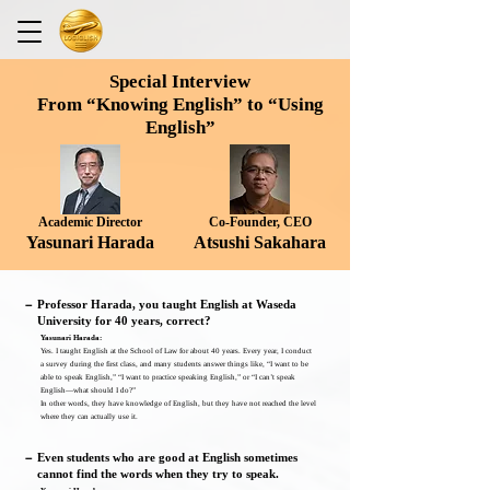
Special Interview
From “Knowing English” to “Using
English”
Academic Director
​Co-Founder, CEO
Yasunari Harada
Atsushi Sakahara
－
Professor Harada, you taught English at Waseda
University for 40 years, correct?
Yasunari Harada:
Yes. I taught English at the School of Law for about 40 years. Every year, I conduct
a survey during the first class, and many students answer things like, “I want to be
able to speak English,” “I want to practice speaking English,” or “I can’t speak
English—what should I do?”
In other words, they have knowledge of English, but they have not reached the level
where they can actually use it.
－
Even students who are good at English sometimes
cannot find the words when they try to speak.