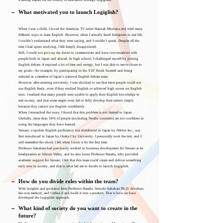
a lasting impact on the history of education through Logiglish.
－
What motivated you to launch Logiglish?
When I was a child, I loved the American TV series Hannah Montana and tried many
different ways to learn English. However, when I actually faced foreigners in real life,
I couldn’t understand what they were saying, and I couldn’t speak. Despite all the
time I had spent studying, I felt deeply disappointed.
Still, I could not give up my desire to communicate and have conversations with
people both in Japan and abroad. In high school, I challenged myself by joining
English debate. It required a lot of time and energy, but I was able to move closer to
my goals—for example, by participating in the Y20 Youth Summit and being
selected as a member of Japan’s national English debate team.
However, after entering university, I was shocked to see that most people could not
use English freely, even if they studied English or achieved high scores on English
tests. I realized that many people were unable to apply their English knowledge in
real society, and that some might even fail to fully develop their talents simply
because they cannot use English confidently.
When I researched the issue, I found that this problem is not limited to Japan.
Globally, more than 50% of people (excluding Nordic countries) are not confident in
using the languages they have learned.
Versant, a spoken English proficiency test distributed in Japan by Nikkei Inc., was
first introduced in Japan by Osaka City University. I personally took the test, and I
still remember the shock I felt when I took it for the first time.
Professor Sakahara had previously worked in business development for Versant at its
headquarters in Silicon Valley, and he also knew Professor Harada, who provided
academic support for Versant. I felt that this team could create and deliver something
truly new to society, and that is what led me to decide to launch Logiglish.
－
How do you divide roles within the team?
With insights and guidance from Professor Harada, Atsushi Sakahara Ph,D. develops
the core method, and I refine it and build it into a product. That is how we have
developed the Logiglish approach.
－
What kind of society do you want to create in the
future?