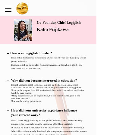
Co-Founder, Chief Logiglish
Kaho Fujikawa
－
How was Logiglish founded?
I founded and established the company when I was 20 years old, during my second
year of university.
I first consulted my co-founder, Professor Sakahara, on December 6, 2022—one
week after ChatGPT was released.
－
Why did you become interested in education?
I joined a program called Collegia, organized by the Edgeson Management
Association, which aims to cultivate outstanding and ambitious young people.
Through the program, I met HR professionals from major corporations, and I often
heard the same concern:
“Many people score well on English tests, but still cannot use English in real
workplace situations.”
That was the turning point for me.
－
How did your university experience influence
your current work?
Since I started Logiglish in my second year of university, most of my university
experience has essentially been the experience of building Logiglish.
Of course, we need to make the business sustainable in the short term. However, I
believe I have also naturally developed a broader perspective—one that aims to make