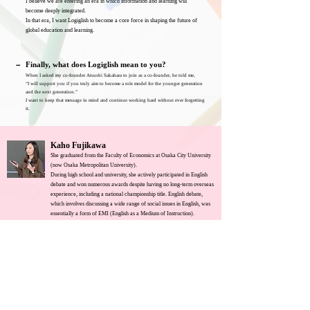
I believe we are entering an era in which information and learning will
become deeply integrated.
In that era, I want Logiglish to become a core force in shaping the future of
global education and learning.
－
Finally, what does Logiglish mean to you?
When I asked my co-founder Atsushi Sakahara to join as a co-founder, he told me,
“I will support you if you truly aim to become a role model for the younger generation
and the next generation.”
I want to keep that message in mind and continue working hard without ever forgetting
it.
Kaho Fujikawa
She graduated from the Faculty of Economics at Osaka City University
(now Osaka Metropolitan University).
During high school and university, she actively participated in English
debate and won numerous awards despite having no long-term overseas
experience, including a national championship title. English debate,
which involves discussing a wide range of social issues in English, was
essentially a form of EMI (English as a Medium of Instruction).
She serves as the President and Representative Director at the
company’s headquarters in Japan.
Co-Founder, Chief Logiglish
2023-
Logiglish Inc.
Co-founded Logiglish Inc., an EdTech company, on February
1, 2023.
Osaka City University (now Osaka Metropolitan
2021-2025
University)
B.A. in Economics